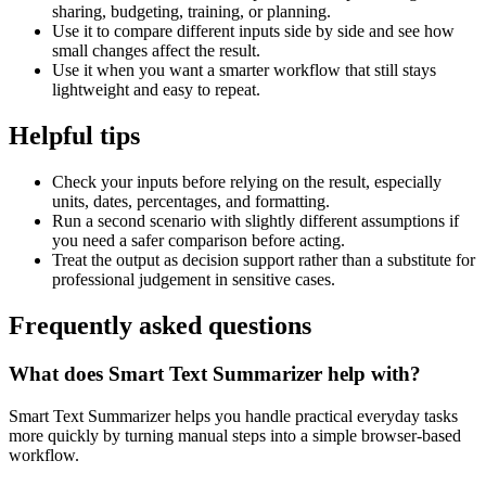
sharing, budgeting, training, or planning.
Use it to compare different inputs side by side and see how
small changes affect the result.
Use it when you want a smarter workflow that still stays
lightweight and easy to repeat.
Helpful tips
Check your inputs before relying on the result, especially
units, dates, percentages, and formatting.
Run a second scenario with slightly different assumptions if
you need a safer comparison before acting.
Treat the output as decision support rather than a substitute for
professional judgement in sensitive cases.
Frequently asked questions
What does Smart Text Summarizer help with?
Smart Text Summarizer helps you handle practical everyday tasks
more quickly by turning manual steps into a simple browser-based
workflow.