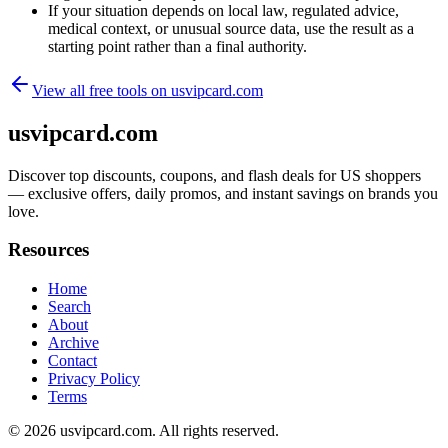
If your situation depends on local law, regulated advice,
medical context, or unusual source data, use the result as a
starting point rather than a final authority.
View all free tools on
usvipcard.com
usvipcard.com
Discover top discounts, coupons, and flash deals for US shoppers
— exclusive offers, daily promos, and instant savings on brands you
love.
Resources
Home
Search
About
Archive
Contact
Privacy Policy
Terms
© 2026
usvipcard.com
. All rights reserved.