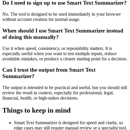
Do I need to sign up to use Smart Text Summarizer?
No. The tool is designed to be used immediately in your browser
without account creation for normal usage.
When should I use Smart Text Summarizer instead
of doing this manually?
Use it when speed, consistency, or repeatability matters. It is
especially useful when you want to test multiple inputs, reduce
avoidable mistakes, or produce a clearer starting point for a decision.
Can I trust the output from Smart Text
Summarizer?
The output is intended to be practical and useful, but you should still
review the result in context, especially for professional, legal,
financial, health, or high-stakes decisions.
Things to keep in mind
Smart Text Summarizer is designed for speed and clarity, so
edge cases may still require manual review or a specialist tool.