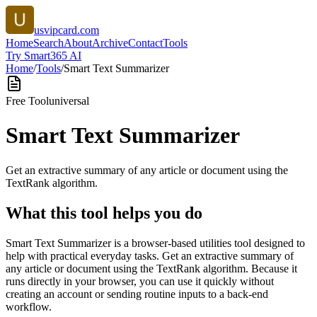
usvipcard.com
Home
Search
About
Archive
Contact
Tools
Try Smart365 AI
Home
/
Tools
/
Smart Text Summarizer
Free Tool
universal
Smart Text Summarizer
Get an extractive summary of any article or document using the
TextRank algorithm.
What this tool helps you do
Smart Text Summarizer is a browser-based utilities tool designed to
help with practical everyday tasks. Get an extractive summary of
any article or document using the TextRank algorithm. Because it
runs directly in your browser, you can use it quickly without
creating an account or sending routine inputs to a back-end
workflow.