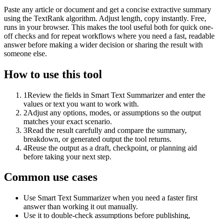
Paste any article or document and get a concise extractive summary
using the TextRank algorithm. Adjust length, copy instantly. Free,
runs in your browser. This makes the tool useful both for quick one-
off checks and for repeat workflows where you need a fast, readable
answer before making a wider decision or sharing the result with
someone else.
How to use this tool
1
Review the fields in Smart Text Summarizer and enter the
values or text you want to work with.
2
Adjust any options, modes, or assumptions so the output
matches your exact scenario.
3
Read the result carefully and compare the summary,
breakdown, or generated output the tool returns.
4
Reuse the output as a draft, checkpoint, or planning aid
before taking your next step.
Common use cases
Use Smart Text Summarizer when you need a faster first
answer than working it out manually.
Use it to double-check assumptions before publishing,