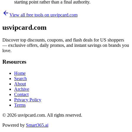
starting point rather than a final authority.
View all free tools on
usvipcard.com
usvipcard.com
Discover top discounts, coupons, and flash deals for US shoppers
— exclusive offers, daily promos, and instant savings on brands you
love.
Resources
Home
Search
About
Archive
Contact
Privacy Policy
Terms
© 2026
usvipcard.com
. All rights reserved.
Powered by
Smart365.ai