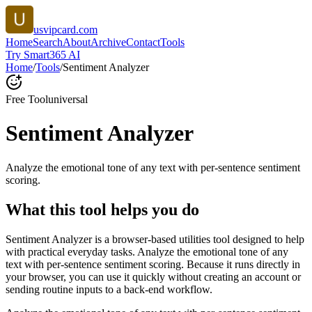
usvipcard.com
Home
Search
About
Archive
Contact
Tools
Try Smart365 AI
Home
/
Tools
/
Sentiment Analyzer
Free Tool
universal
Sentiment Analyzer
Analyze the emotional tone of any text with per-sentence sentiment
scoring.
What this tool helps you do
Sentiment Analyzer is a browser-based utilities tool designed to help
with practical everyday tasks. Analyze the emotional tone of any
text with per-sentence sentiment scoring. Because it runs directly in
your browser, you can use it quickly without creating an account or
sending routine inputs to a back-end workflow.