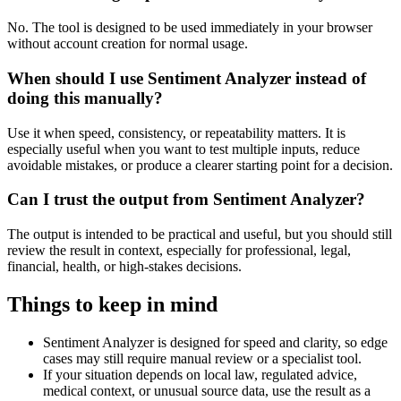
No. The tool is designed to be used immediately in your browser
without account creation for normal usage.
When should I use Sentiment Analyzer instead of
doing this manually?
Use it when speed, consistency, or repeatability matters. It is
especially useful when you want to test multiple inputs, reduce
avoidable mistakes, or produce a clearer starting point for a decision.
Can I trust the output from Sentiment Analyzer?
The output is intended to be practical and useful, but you should still
review the result in context, especially for professional, legal,
financial, health, or high-stakes decisions.
Things to keep in mind
Sentiment Analyzer is designed for speed and clarity, so edge
cases may still require manual review or a specialist tool.
If your situation depends on local law, regulated advice,
medical context, or unusual source data, use the result as a