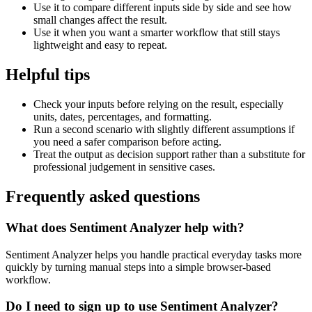
Use it to compare different inputs side by side and see how
small changes affect the result.
Use it when you want a smarter workflow that still stays
lightweight and easy to repeat.
Helpful tips
Check your inputs before relying on the result, especially
units, dates, percentages, and formatting.
Run a second scenario with slightly different assumptions if
you need a safer comparison before acting.
Treat the output as decision support rather than a substitute for
professional judgement in sensitive cases.
Frequently asked questions
What does Sentiment Analyzer help with?
Sentiment Analyzer helps you handle practical everyday tasks more
quickly by turning manual steps into a simple browser-based
workflow.
Do I need to sign up to use Sentiment Analyzer?