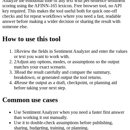
Analyze the emotional tone of any text with per-sentence sentiment
scoring using the AFINN-165 lexicon. Free browser tool, no API
key required. This makes the tool useful both for quick one-off
checks and for repeat workflows where you need a fast, readable
answer before making a wider decision or sharing the result with
someone else.
How to use this tool
1
Review the fields in Sentiment Analyzer and enter the values
or text you want to work with.
2
Adjust any options, modes, or assumptions so the output
matches your exact scenario.
3
Read the result carefully and compare the summary,
breakdown, or generated output the tool returns.
4
Reuse the output as a draft, checkpoint, or planning aid
before taking your next step.
Common use cases
Use Sentiment Analyzer when you need a faster first answer
than working it out manually.
Use it to double-check assumptions before publishing,
sharing, budgeting, training, or planning.