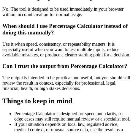
No. The tool is designed to be used immediately in your browser
without account creation for normal usage.
When should I use Percentage Calculator instead of
doing this manually?
Use it when speed, consistency, or repeatability matters. It is
especially useful when you want to test multiple inputs, reduce
avoidable mistakes, or produce a clearer starting point for a decision.
Can I trust the output from Percentage Calculator?
The output is intended to be practical and useful, but you should still
review the result in context, especially for professional, legal,
financial, health, or high-stakes decisions.
Things to keep in mind
Percentage Calculator is designed for speed and clarity, so
edge cases may still require manual review or a specialist tool.
If your situation depends on local law, regulated advice,
medical context, or unusual source data, use the result as a