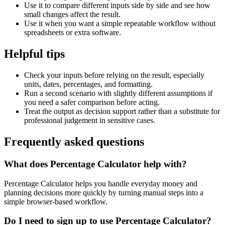
Use it to compare different inputs side by side and see how
small changes affect the result.
Use it when you want a simple repeatable workflow without
spreadsheets or extra software.
Helpful tips
Check your inputs before relying on the result, especially
units, dates, percentages, and formatting.
Run a second scenario with slightly different assumptions if
you need a safer comparison before acting.
Treat the output as decision support rather than a substitute for
professional judgement in sensitive cases.
Frequently asked questions
What does Percentage Calculator help with?
Percentage Calculator helps you handle everyday money and
planning decisions more quickly by turning manual steps into a
simple browser-based workflow.
Do I need to sign up to use Percentage Calculator?