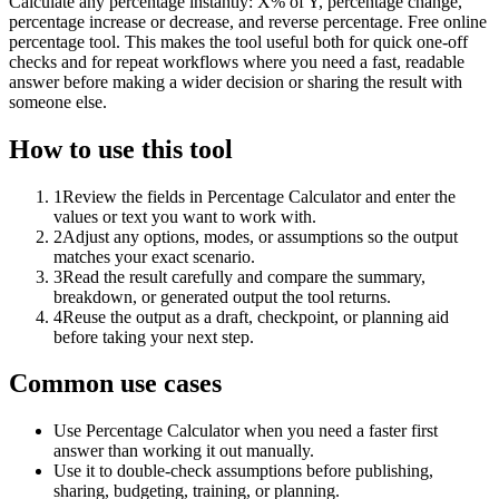
Calculate any percentage instantly: X% of Y, percentage change,
percentage increase or decrease, and reverse percentage. Free online
percentage tool. This makes the tool useful both for quick one-off
checks and for repeat workflows where you need a fast, readable
answer before making a wider decision or sharing the result with
someone else.
How to use this tool
1
Review the fields in Percentage Calculator and enter the
values or text you want to work with.
2
Adjust any options, modes, or assumptions so the output
matches your exact scenario.
3
Read the result carefully and compare the summary,
breakdown, or generated output the tool returns.
4
Reuse the output as a draft, checkpoint, or planning aid
before taking your next step.
Common use cases
Use Percentage Calculator when you need a faster first
answer than working it out manually.
Use it to double-check assumptions before publishing,
sharing, budgeting, training, or planning.