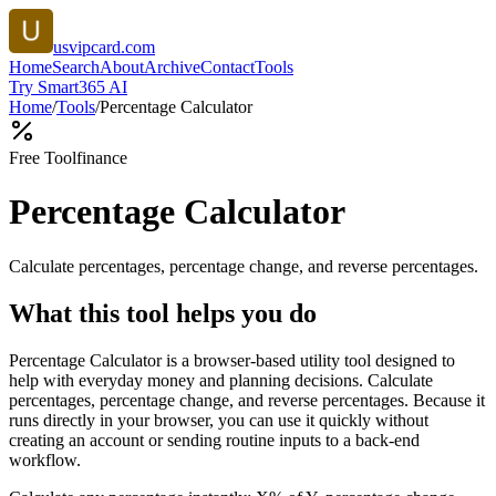
usvipcard.com
Home
Search
About
Archive
Contact
Tools
Try Smart365 AI
Home
/
Tools
/
Percentage Calculator
Free Tool
finance
Percentage Calculator
Calculate percentages, percentage change, and reverse percentages.
What this tool helps you do
Percentage Calculator is a browser-based utility tool designed to
help with everyday money and planning decisions. Calculate
percentages, percentage change, and reverse percentages. Because it
runs directly in your browser, you can use it quickly without
creating an account or sending routine inputs to a back-end
workflow.