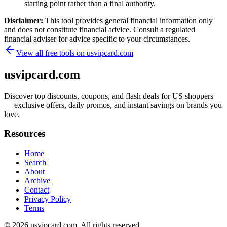
starting point rather than a final authority.
Disclaimer:
This tool provides general financial information only
and does not constitute financial advice. Consult a regulated
financial adviser for advice specific to your circumstances.
View all free tools on
usvipcard.com
usvipcard.com
Discover top discounts, coupons, and flash deals for US shoppers
— exclusive offers, daily promos, and instant savings on brands you
love.
Resources
Home
Search
About
Archive
Contact
Privacy Policy
Terms
© 2026
usvipcard.com
. All rights reserved.