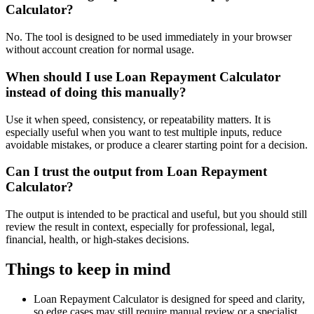
Calculator?
No. The tool is designed to be used immediately in your browser
without account creation for normal usage.
When should I use Loan Repayment Calculator
instead of doing this manually?
Use it when speed, consistency, or repeatability matters. It is
especially useful when you want to test multiple inputs, reduce
avoidable mistakes, or produce a clearer starting point for a decision.
Can I trust the output from Loan Repayment
Calculator?
The output is intended to be practical and useful, but you should still
review the result in context, especially for professional, legal,
financial, health, or high-stakes decisions.
Things to keep in mind
Loan Repayment Calculator is designed for speed and clarity,
so edge cases may still require manual review or a specialist