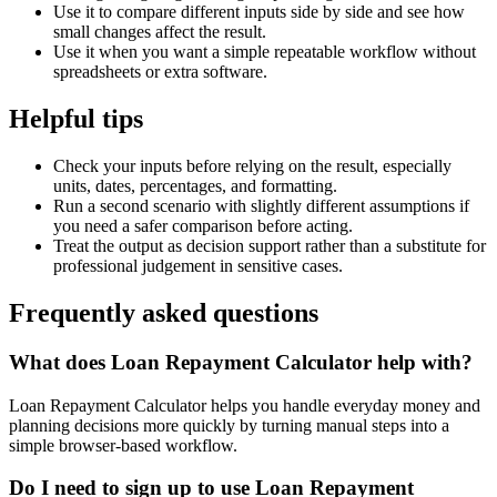
Use it to compare different inputs side by side and see how
small changes affect the result.
Use it when you want a simple repeatable workflow without
spreadsheets or extra software.
Helpful tips
Check your inputs before relying on the result, especially
units, dates, percentages, and formatting.
Run a second scenario with slightly different assumptions if
you need a safer comparison before acting.
Treat the output as decision support rather than a substitute for
professional judgement in sensitive cases.
Frequently asked questions
What does Loan Repayment Calculator help with?
Loan Repayment Calculator helps you handle everyday money and
planning decisions more quickly by turning manual steps into a
simple browser-based workflow.
Do I need to sign up to use Loan Repayment