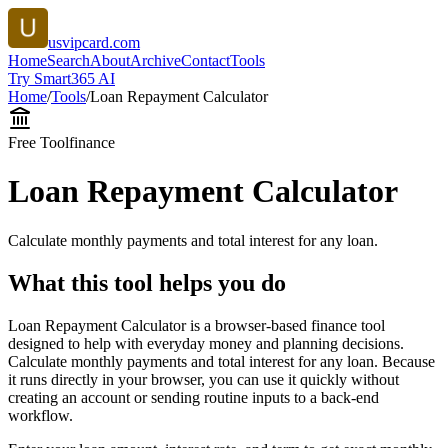
usvipcard.com
Home
Search
About
Archive
Contact
Tools
Try Smart365 AI
Home
/
Tools
/
Loan Repayment Calculator
Free Tool
finance
Loan Repayment Calculator
Calculate monthly payments and total interest for any loan.
What this tool helps you do
Loan Repayment Calculator is a browser-based finance tool
designed to help with everyday money and planning decisions.
Calculate monthly payments and total interest for any loan. Because
it runs directly in your browser, you can use it quickly without
creating an account or sending routine inputs to a back-end
workflow.