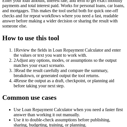
Enter your loan amount, interest rate, and term to get exact monthly
payments and total interest paid. Works for personal loans, car loans,
and mortgages. This makes the tool useful both for quick one-off
checks and for repeat workflows where you need a fast, readable
answer before making a wider decision or sharing the result with
someone else.
How to use this tool
1
Review the fields in Loan Repayment Calculator and enter
the values or text you want to work with.
2
Adjust any options, modes, or assumptions so the output
matches your exact scenario.
3
Read the result carefully and compare the summary,
breakdown, or generated output the tool returns.
4
Reuse the output as a draft, checkpoint, or planning aid
before taking your next step.
Common use cases
Use Loan Repayment Calculator when you need a faster first
answer than working it out manually.
Use it to double-check assumptions before publishing,
sharing, budgeting, training, or planning.