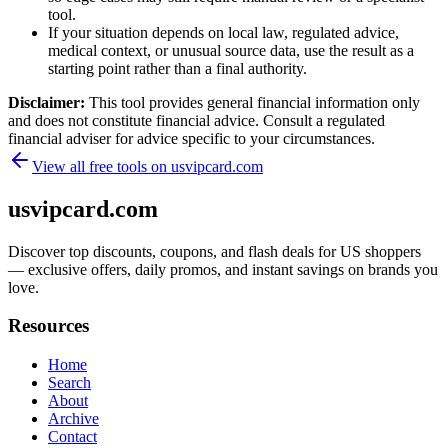
tool.
If your situation depends on local law, regulated advice,
medical context, or unusual source data, use the result as a
starting point rather than a final authority.
Disclaimer:
This tool provides general financial information only
and does not constitute financial advice. Consult a regulated
financial adviser for advice specific to your circumstances.
View all free tools on
usvipcard.com
usvipcard.com
Discover top discounts, coupons, and flash deals for US shoppers
— exclusive offers, daily promos, and instant savings on brands you
love.
Resources
Home
Search
About
Archive
Contact