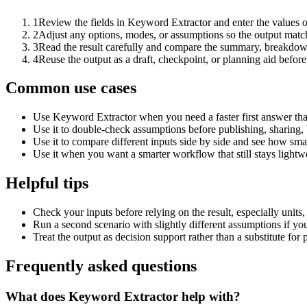
1
Review the fields in Keyword Extractor and enter the values o
2
Adjust any options, modes, or assumptions so the output matc
3
Read the result carefully and compare the summary, breakdown,
4
Reuse the output as a draft, checkpoint, or planning aid before
Common use cases
Use Keyword Extractor when you need a faster first answer tha
Use it to double-check assumptions before publishing, sharing, 
Use it to compare different inputs side by side and see how smal
Use it when you want a smarter workflow that still stays lightwe
Helpful tips
Check your inputs before relying on the result, especially units,
Run a second scenario with slightly different assumptions if yo
Treat the output as decision support rather than a substitute for
Frequently asked questions
What does Keyword Extractor help with?