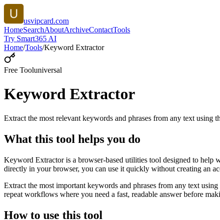
usvipcard.com
Home
Search
About
Archive
Contact
Tools
Try Smart365 AI
Home
/
Tools
/
Keyword Extractor
Free Tool
universal
Keyword Extractor
Extract the most relevant keywords and phrases from any text using
What this tool helps you do
Keyword Extractor is a browser-based utilities tool designed to help 
directly in your browser, you can use it quickly without creating an a
Extract the most important keywords and phrases from any text using 
repeat workflows where you need a fast, readable answer before makin
How to use this tool