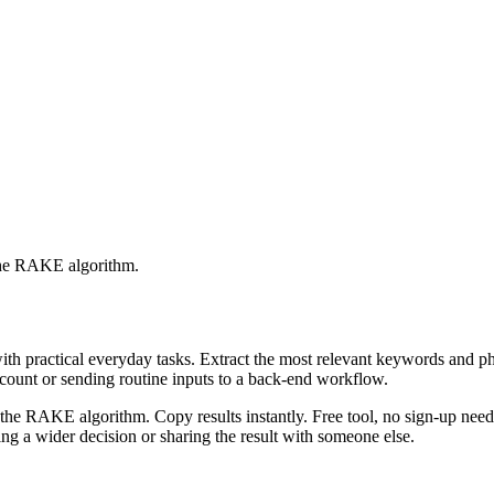
 the RAKE algorithm.
with practical everyday tasks. Extract the most relevant keywords and 
ccount or sending routine inputs to a back-end workflow.
the RAKE algorithm. Copy results instantly. Free tool, no sign-up neede
g a wider decision or sharing the result with someone else.