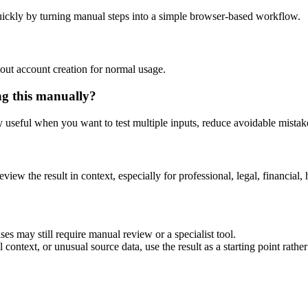
ickly by turning manual steps into a simple browser-based workflow.
out account creation for normal usage.
ng this manually?
ly useful when you want to test multiple inputs, reduce avoidable mistake
eview the result in context, especially for professional, legal, financial, 
es may still require manual review or a specialist tool.
context, or unusual source data, use the result as a starting point rather 