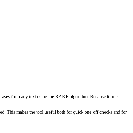
phrases from any text using the RAKE algorithm. Because it runs
d. This makes the tool useful both for quick one-off checks and for