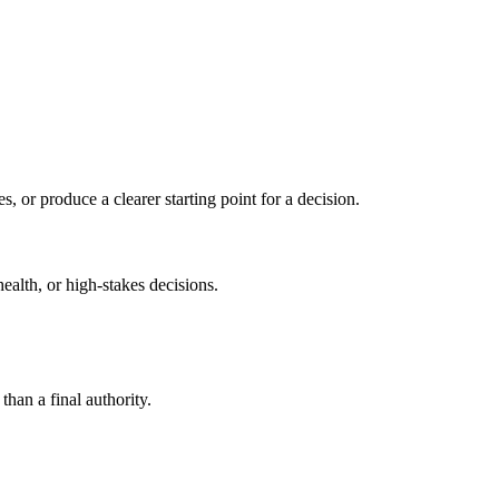
s, or produce a clearer starting point for a decision.
health, or high-stakes decisions.
than a final authority.