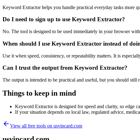
Keyword Extractor helps you handle practical everyday tasks more qu
Do I need to sign up to use Keyword Extractor?
No. The tool is designed to be used immediately in your browser with
When should I use Keyword Extractor instead of doi
Use it when speed, consistency, or repeatability matters. It is especial
Can I trust the output from Keyword Extractor?
The output is intended to be practical and useful, but you should still r
Things to keep in mind
Keyword Extractor is designed for speed and clarity, so edge cas
If your situation depends on local law, regulated advice, medical 
View all free tools on
usvipcard.com
usvipcard.com