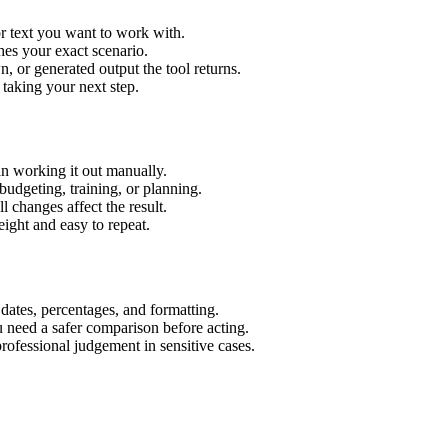
r text you want to work with.
hes your exact scenario.
 or generated output the tool returns.
 taking your next step.
n working it out manually.
budgeting, training, or planning.
l changes affect the result.
ight and easy to repeat.
 dates, percentages, and formatting.
u need a safer comparison before acting.
 professional judgement in sensitive cases.